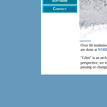
Software
Contact
Over 60 instituti
are done at
NSI
"Glim" is an archa
perspective, we 
passing or chan