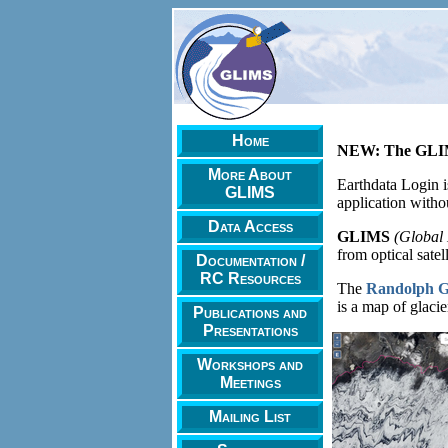
Home
NEW: The GLIMS
More About
Earthdata Login i
GLIMS
application witho
Data Access
GLIMS
(Global 
from optical satel
Documentation /
RC Resources
The
Randolph Gl
is a map of glacie
Publications and
Presentations
Workshops and
Meetings
Mailing List