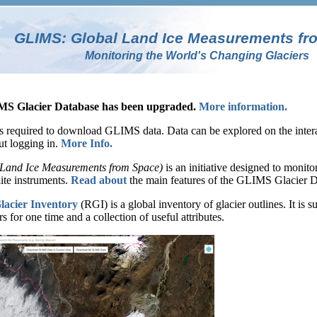
GLIMS: Global Land Ice Measurements fr
Monitoring the World's Changing Glaciers
 Glacier Database has been upgraded.
More information.
s required to download GLIMS data. Data can be explored on the interac
ut logging in.
More Info.
Land Ice Measurements from Space)
is an initiative designed to monito
lite instruments.
Read about
the main features of the GLIMS Glacier D
acier Inventory
(RGI) is a global inventory of glacier outlines. It i
rs for one time and a collection of useful attributes.