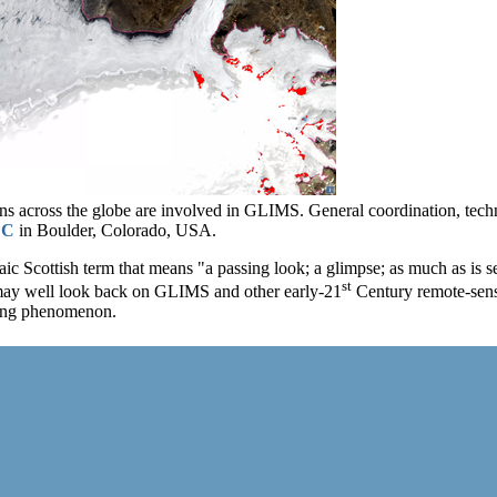
ons across the globe are involved in GLIMS. General coordination, te
DC
in Boulder, Colorado, USA.
ic Scottish term that means "a passing look; a glimpse; as much as is see
st
may well look back on GLIMS and other early-21
Century remote-sensi
ging phenomenon.