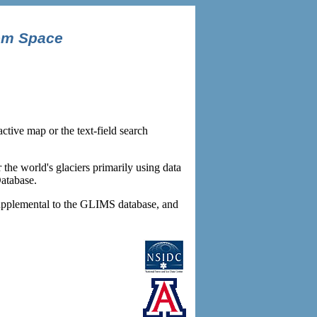
om Space
tive map or the text-field search
r the world's glaciers primarily using data
atabase.
s supplemental to the GLIMS database, and