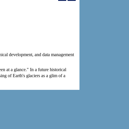
chnical development, and data management
n at a glance." In a future historical
ng of Earth's glaciers as a glim of a