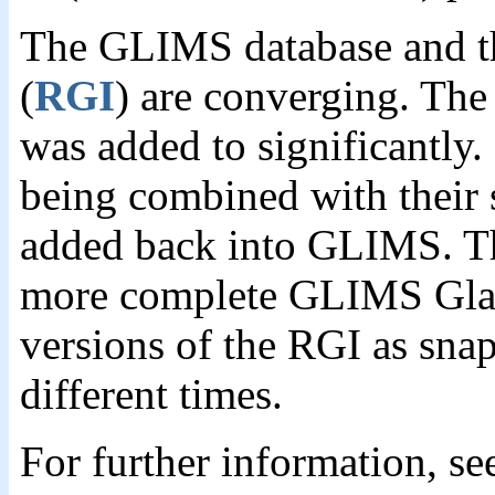
The GLIMS database and t
(
RGI
) are converging. Th
was added to significantly.
being combined with their 
added back into GLIMS. The
more complete GLIMS Glaci
versions of the RGI as snap
different times.
For further information, s