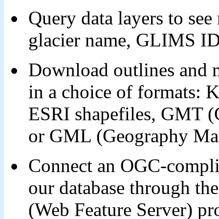
Query data layers to see 
glacier name, GLIMS I
Download outlines and me
in a choice of formats: 
ESRI shapefiles, GMT (
or GML (Geography Mar
Connect an OGC-complian
our database through 
(Web Feature Server) pro