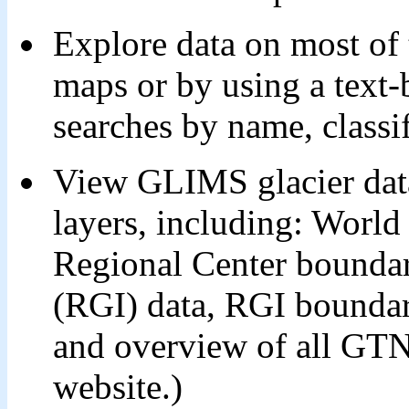
Explore data on most of t
maps or by using a text-
searches by name, classifi
View GLIMS glacier data
layers, including: Worl
Regional Center boundar
(RGI) data, RGI boundar
and overview of all GTN
website.)