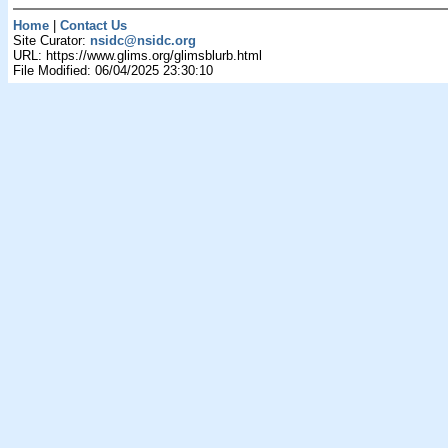
Home
|
Contact Us
Site Curator:
nsidc@nsidc.org
URL: https://www.glims.org/glimsblurb.html
File Modified: 06/04/2025 23:30:10