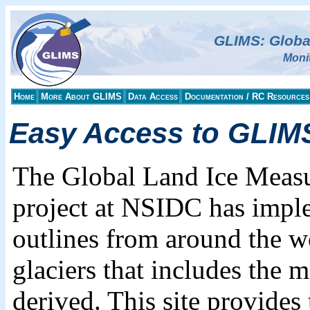
GLIMS: Globa
Moni
Home
More About GLIMS
Data Access
Documentation / RC Resources
Easy Access to GLIMS
The Global Land Ice Meas
project at NSIDC has imple
outlines from around the w
glaciers that includes the 
derived. This site provides 